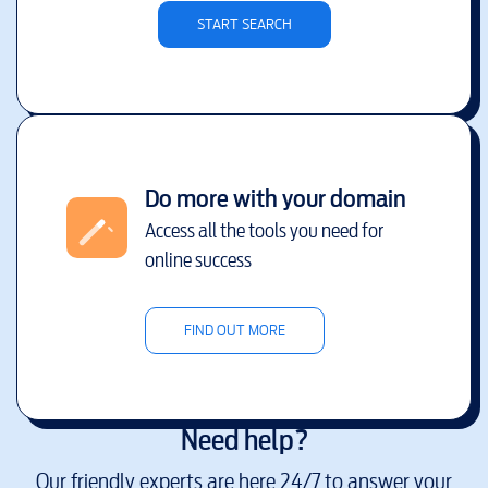
START SEARCH
Do more with your domain
Access all the tools you need for
online success
FIND OUT MORE
Need help?
Our friendly experts are here 24/7 to answer your