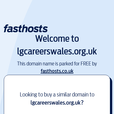
Welcome to
lgcareerswales.org.uk
This domain name is parked for FREE by
fasthosts.co.uk
Looking to buy a similar domain to
lgcareerswales.org.uk
?