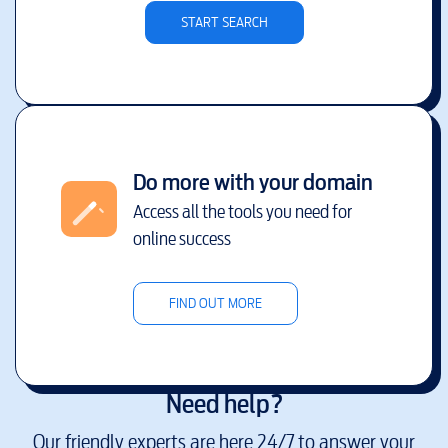
START SEARCH
Do more with your domain
Access all the tools you need for
online success
FIND OUT MORE
Need help?
Our friendly experts are here 24/7 to answer your