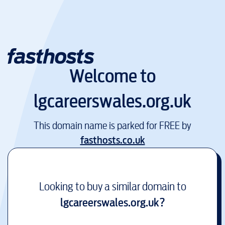
Welcome to
lgcareerswales.org.uk
This domain name is parked for FREE by
fasthosts.co.uk
Looking to buy a similar domain to
lgcareerswales.org.uk
?