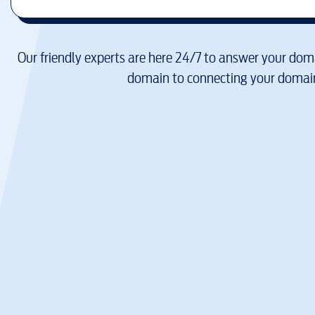
Our friendly experts are here 24/7 to answer your doma
domain to connecting your domain