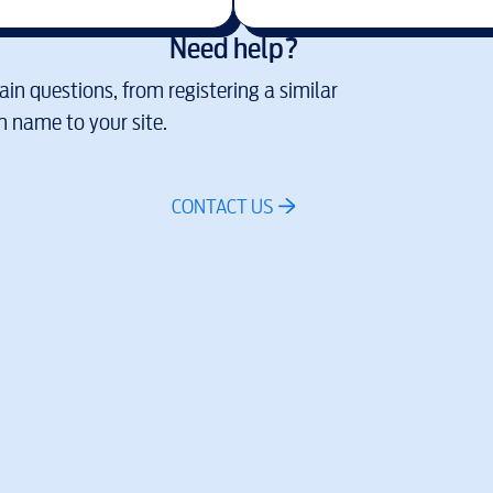
Need help?
in questions, from registering a similar
 name to your site.
CONTACT US