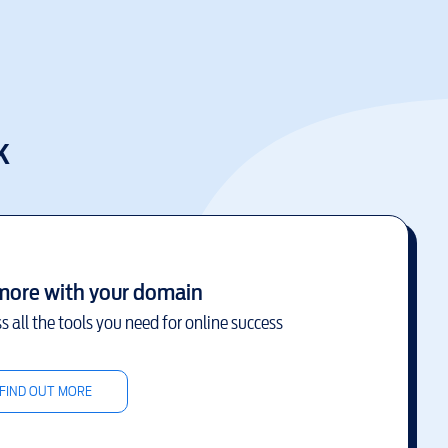
k
more with your domain
s all the tools you need for online success
FIND OUT MORE