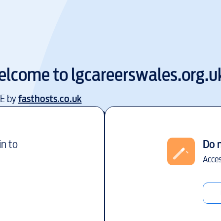
elcome to
lgcareerswales.org.u
EE by
fasthosts.co.uk
in to
Do 
Acces