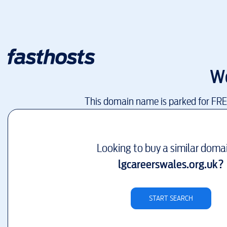
W
This domain name is parked for FR
Looking to buy a similar doma
lgcareerswales.org.uk
?
START SEARCH