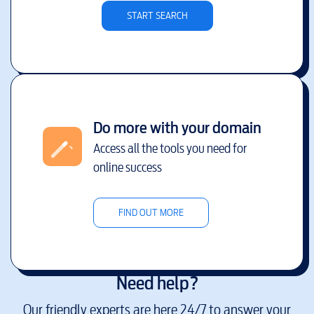
START SEARCH
Do more with your domain
Access all the tools you need for
online success
FIND OUT MORE
Need help?
Our friendly experts are here 24/7 to answer your