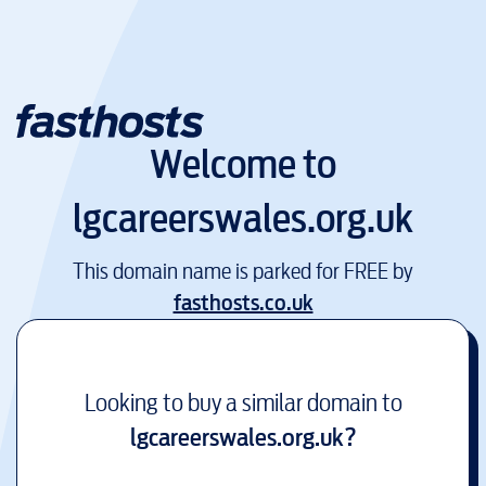
Welcome to
lgcareerswales.org.uk
This domain name is parked for FREE by
fasthosts.co.uk
Looking to buy a similar domain to
lgcareerswales.org.uk
?